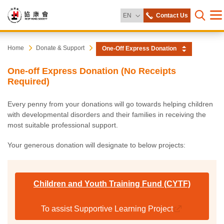
Change Language
EN
Contact Us
Me
Open s
Heep
Start
Home
Donate & Support
One-Off Express Donation
main
content
Hong
One-off Express Donation (No Receipts
Required)
Society
Every penny from your donations will go towards helping children
with developmental disorders and their families in receiving the
most suitable professional support.
Your generous donation will designate to below projects:
Children and Youth Training Fund (CYTF)
To assist Supportive Learning Project