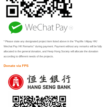
* Please state any designated project item listed above in the “PayMe / Alipay HK/
Wechat Pay HK Remarks” during payment. Payment without any remarks will be fully
allocated to the general donation, and Heep Hong Society will allocate the donation
according to different needs of the projects.
Donate via FPS