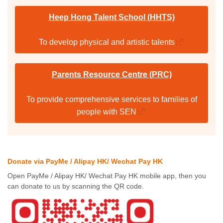
Heep Hong Talent School (HHTS)
To develop physical and artistic talents
Parents Resource Centre (PRC)
To provide comprehensive services to families of
people with SEN
Donate via PayMe / Alipay HK/ Wechat Pay HK
Open PayMe / Alipay HK/ Wechat Pay HK mobile app, then you
can donate to us by scanning the QR code.