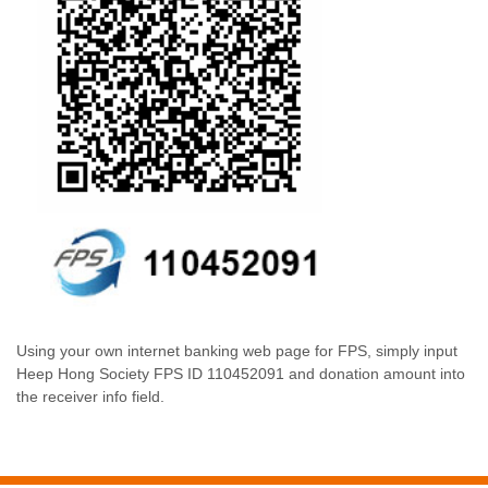
Using your own internet banking web page for FPS, simply input
Heep Hong Society FPS ID 110452091 and donation amount into
the receiver info field.