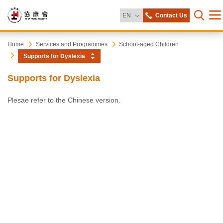
Change Language
EN
Contact Us
Me
Open s
Heep
Start
Home
Services and Programmes
School-aged Children
main
Supports for Dyslexia
content
Hong
Supports for Dyslexia
Society
Plesae refer to the Chinese version.