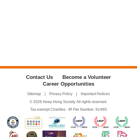
Contact Us
Become a Volunteer
Career Opportunities
Sitemap
Privacy Policy
Important Notices
© 2026 Heep Hong Society. All rights reserved.
Tax-exempt Charities - IR File Number: 91/465