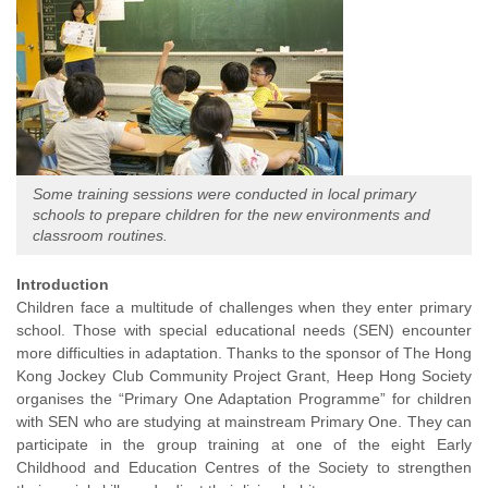
Some training sessions were conducted in local primary
schools to prepare children for the new environments and
classroom routines.
Introduction
Children face a multitude of challenges when they enter primary
school. Those with special educational needs (SEN) encounter
more difficulties in adaptation. Thanks to the sponsor of The Hong
Kong Jockey Club Community Project Grant, Heep Hong Society
organises the “Primary One Adaptation Programme” for children
with SEN who are studying at mainstream Primary One. They can
participate in the group training at one of the eight Early
Childhood and Education Centres of the Society to strengthen