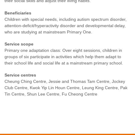
their social skills and adjust their living habits.
Beneficiaries
Children with special needs, including autism spectrum disorder,
attention-deficit/hyperactivity disorder and developmental delay,
who are studying at mainstream Primary One.
Service scope
Primary one adaptation class: Over eight sessions, children in
groups of six participate in activities which help them adapt to
their school life and social life at a mainstream primary school.
Service centres
Cheung Ching Centre, Jessie and Thomas Tam Centre, Jockey
Club Centre, Kwok Yip Lin Houn Centre, Leung King Centre, Pak
Tin Centre, Shun Lee Centre, Fu Cheong Centre