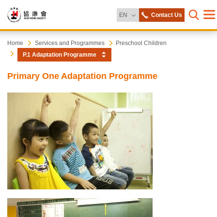
Change Language
EN
Contact Us
Me
Open s
Heep
Start
Home
Services and Programmes
Preschool Children
main
P.1 Adaptation Programme
content
Hong
Primary One Adaptation Programme
Society